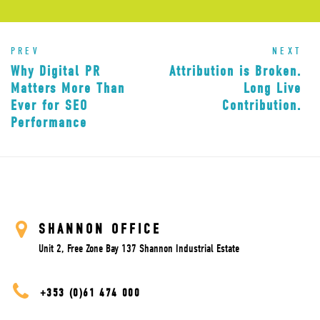
PREV
NEXT
Why Digital PR
Attribution is Broken.
Matters More Than
Long Live
Ever for SEO
Contribution.
Performance
SHANNON OFFICE
Unit 2, Free Zone Bay 137 Shannon Industrial Estate
+353 (0)61 474 000