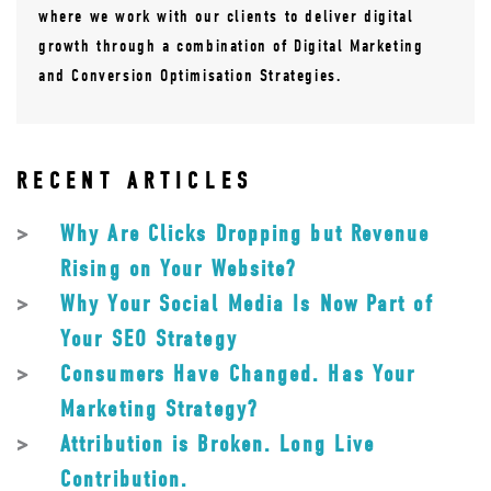
where we work with our clients to deliver digital
growth through a combination of Digital Marketing
and Conversion Optimisation Strategies.
RECENT ARTICLES
Why Are Clicks Dropping but Revenue
Rising on Your Website?
Why Your Social Media Is Now Part of
Your SEO Strategy
Consumers Have Changed. Has Your
Marketing Strategy?
Attribution is Broken. Long Live
Contribution.