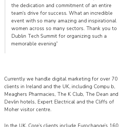
the dedication and commitment of an entire
team’s drive for success. What an incredible
event with so many amazing and inspirational
women across so many sectors. Thank you to
Dublin Tech Summit for organizing such a
memorable evening”
Currently we handle digital marketing for over 70
clients in Ireland and the UK, including Compu b,
Meaghers Pharmacies, The K Club, The Dean and
Devlin hotels, Expert Electrical and the Cliffs of
Moher visitor centre.
In the UK, Core’s clients include Eurochange’s 160