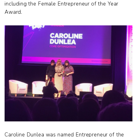
including the Female Entrepreneur of the Year
Award.
Caroline Dunlea was named Entrepreneur of the