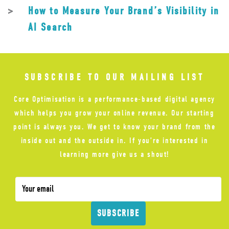
How to Measure Your Brand’s Visibility in
AI Search
SUBSCRIBE TO OUR MAILING LIST
Core Optimisation is a performance-based digital agency
which helps you grow your online revenue. Our starting
point is always you. We get to know your brand from the
inside out and the outside in. If you’re interested in
learning more give us a shout!
SUBSCRIBE