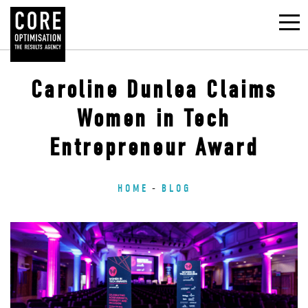
Caroline Dunlea Claims
Women in Tech
Entrepreneur Award
HOME
BLOG