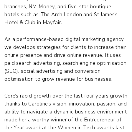
branches, NM Money, and five-star boutique
hotels such as The Arch London and St James’s
Hotel & Club in Mayfair.
As a performance-based digital marketing agency,
we develops strategies for clients to increase their
online presence and drive online revenue. It uses
paid search advertising, search engine optimisation
(SEO), social advertising and conversion
optimisation to grow revenue for businesses.
Core’s rapid growth over the last four years growth
thanks to Caroline’s vision, innovation, passion, and
ability to navigate a dynamic business environment
made her a worthy winner of the Entrepreneur of
the Year award at the Women in Tech awards last