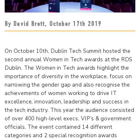
By David Brett,
October 17
th
2019
On October 10th, Dublin Tech Summit hosted the
second annual Women in Tech awards at the RDS
Dublin. The Women in Tech awards highlight the
importance of diversity in the workplace, focus on
narrowing the gender gap and also recognise the
achievements of women working to drive IT
excellence, innovation, leadership and success in
the tech industry. This year the audience consisted
of over 400 high-level execs, VIP’s & government
officials. The event contained 14 different
categories and 2 special recognition awards