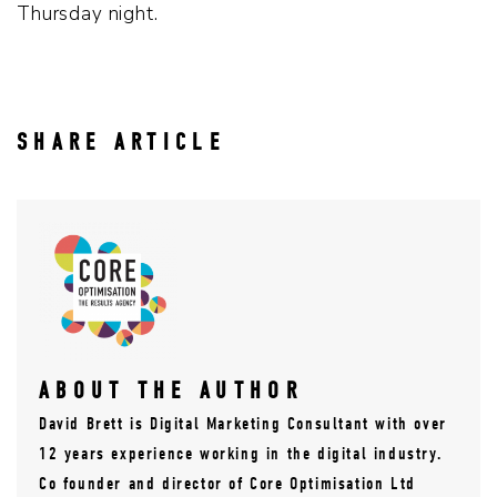
Thursday night.
SHARE ARTICLE
ABOUT THE AUTHOR
David Brett is Digital Marketing Consultant with over
12 years experience working in the digital industry.
Co founder and director of Core Optimisation Ltd