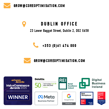
GROW@COREOPTIMISATION.COM
DUBLIN OFFICE
23 Lower Baggot Street, Dublin 2, D02 X658
+353 (0)61 474 000
GROW@COREOPTIMISATION.COM