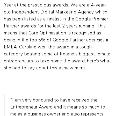
Year at the prestigious awards. We are a 4-year-
old Independent Digital Marketing Agency which
has been listed as a finalist in the Google Premier
Partner awards for the last 2 years running. This
means that Core Optimisation is recognised as
being in the top 5% of Google Partner agencies in
EMEA. Caroline won the award in a tough
category beating some of Ireland’s biggest female
entrepreneurs to take home the award, here’s what
she had to say about this achievement:
“I am very honoured to have received the
Entrepreneur Award and it means so much to
me as a business owner and also represents