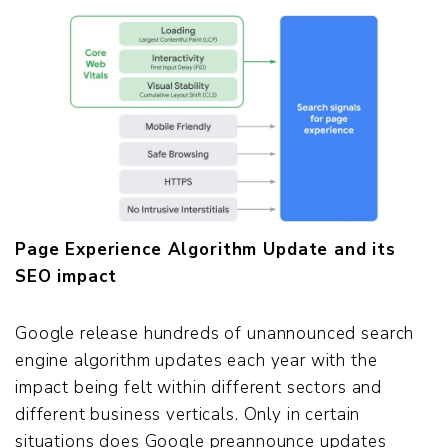
Page Experience Algorithm Update and its
SEO impact
Google release hundreds of unannounced search
engine algorithm updates each year with the
impact being felt within different sectors and
different business verticals. Only in certain
situations does Google preannounce updates