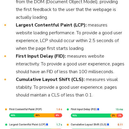
from the DOM (Document Object Model), providing
the first feedback to the user that the webpage is
actually loading.
Largest Contentful Paint (LCP):
measures
website loading performance. To provide a good user
experience, LCP should occur within 2.5 seconds of
when the page first starts loading.
First Input Delay (FID):
measures website
interactivity. To provide a good user experience, pages
should have an FID of less than 100 milliseconds.
Cumulative Layout Shift (CLS):
measures visual
stability. To provide a good user experience, pages
should maintain a CLS of less than 0.1.