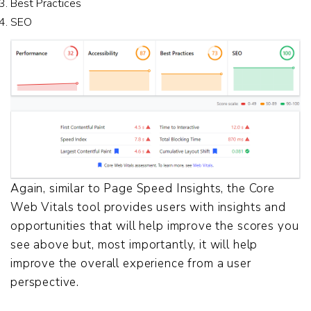
Best Practices
SEO
Again, similar to Page Speed Insights, the Core
Web Vitals tool provides users with insights and
opportunities that will help improve the scores you
see above but, most importantly, it will help
improve the overall experience from a user
perspective.