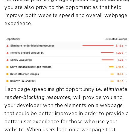
you are also privy to the opportunities that help
improve both website speed and overall webpage
experience.
Each page speed insight opportunity i.e.
eliminate
render-blocking resources,
will provide you and
your developer with the elements on a webpage
that could be better improved in order to provide a
better user experience for those who use your
website. When users land on a webpage that