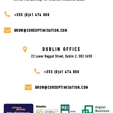
+353 (0)61 474 000
GROW@COREOPTIMISATION.COM
DUBLIN OFFICE
23 Lower Baggot Street, Dublin 2, D02 X658
+353 (0)61 474 000
GROW@COREOPTIMISATION.COM