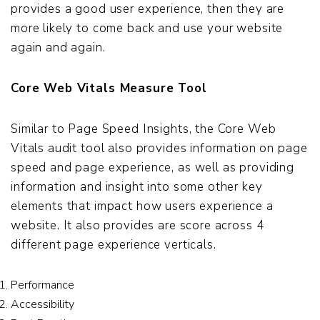
provides a good user experience, then they are
more likely to come back and use your website
again and again.
Core Web Vitals Measure Tool
Similar to Page Speed Insights, the Core Web
Vitals audit tool also provides information on page
speed and page experience, as well as providing
information and insight into some other key
elements that impact how users experience a
website. It also provides are score across 4
different page experience verticals.
Performance
Accessibility