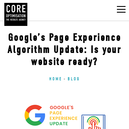
Google’s Page Experience
Algorithm Update: Is your
website ready?
HOME
BLOG