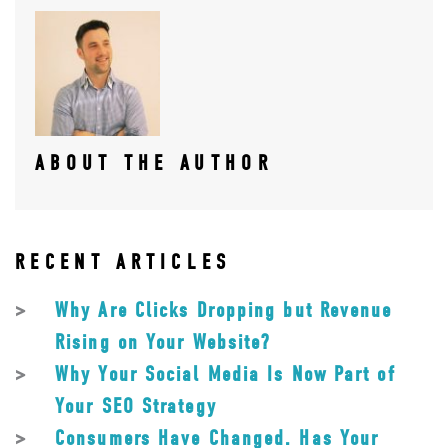
ABOUT THE AUTHOR
RECENT ARTICLES
Why Are Clicks Dropping but Revenue
Rising on Your Website?
Why Your Social Media Is Now Part of
Your SEO Strategy
Consumers Have Changed. Has Your