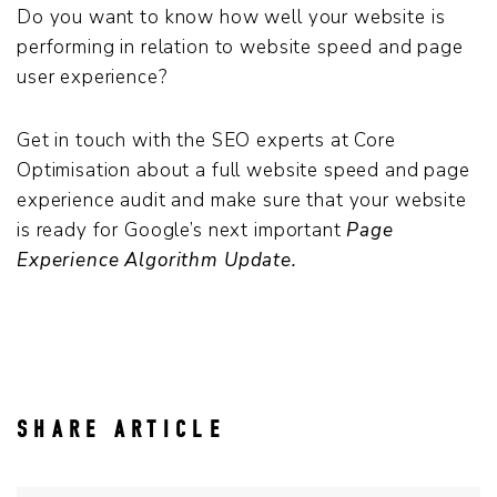
Do you want to know how well your website is
performing in relation to website speed and page
user experience?
Get in touch with the SEO experts at Core
Optimisation about a full website speed and page
experience audit and make sure that your website
is ready for Google’s next important
Page
Experience Algorithm Update.
SHARE ARTICLE