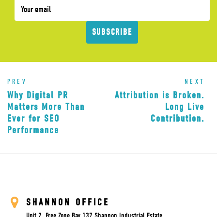
SUBSCRIBE
PREV
NEXT
Why Digital PR
Attribution is Broken.
Matters More Than
Long Live
Ever for SEO
Contribution.
Performance
SHANNON OFFICE
Unit 2, Free Zone Bay 137 Shannon Industrial Estate