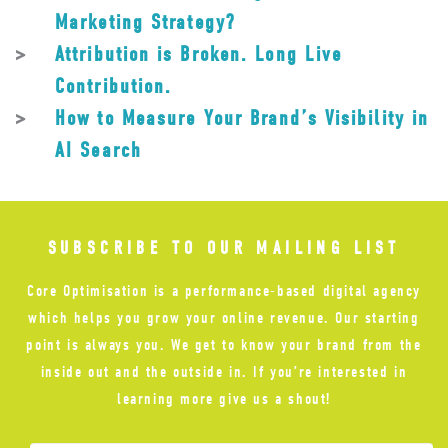
Marketing Strategy?
Attribution is Broken. Long Live
Contribution.
How to Measure Your Brand’s Visibility in
AI Search
SUBSCRIBE TO OUR MAILING LIST
Core Optimisation is a performance-based digital agency
which helps you grow your online revenue. Our starting
point is always you. We get to know your brand from the
inside out and the outside in. If you’re interested in
learning more give us a shout!