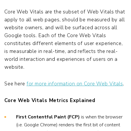
Core Web Vitals are the subset of Web Vitals that
apply to all web pages, should be measured by all
website owners, and will be surfaced across all
Google tools. Each of the Core Web Vitals
constitutes different elements of user experience,
is measurable in real-time, and reflects the real-
world interaction and experiences of users on a
website.
See here
for more information on Core Web Vitals
.
Core Web Vitals Metrics Explained
First Contentful Paint (FCP)
is when the browser
(i.e. Google Chrome) renders the first bit of content