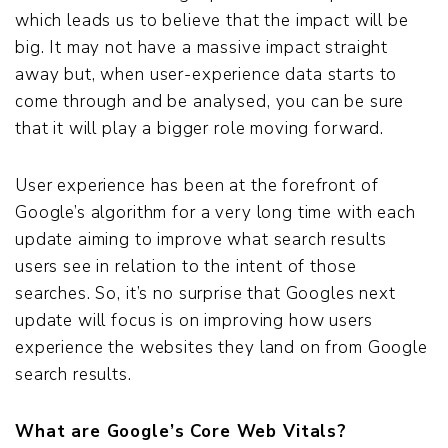
which leads us to believe that the impact will be
big. It may not have a massive impact straight
away but, when user-experience data starts to
come through and be analysed, you can be sure
that it will play a bigger role moving forward.
User experience has been at the forefront of
Google’s algorithm for a very long time with each
update aiming to improve what search results
users see in relation to the intent of those
searches. So, it’s no surprise that Googles next
update will focus is on improving how users
experience the websites they land on from Google
search results.
What are Google’s Core Web Vitals?