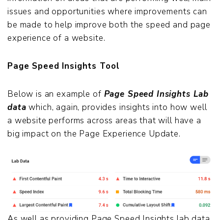
issues and opportunities where improvements can
be made to help improve both the speed and page
experience of a website.
Page Speed Insights Tool
Below is an example of
Page Speed Insights Lab
data
which, again, provides insights into how well
a website performs across areas that will have a
big impact on the Page Experience Update.
As well as providing Page Speed Insights lab data,