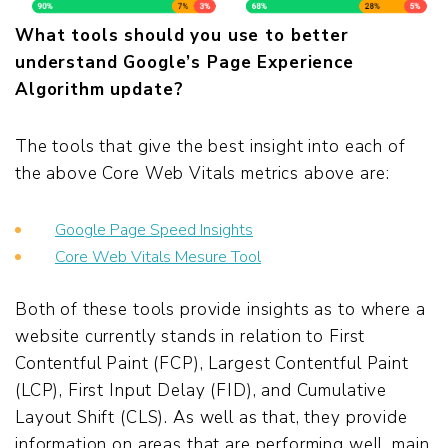
What tools should you use to better
understand Google’s Page Experience
Algorithm update?
The tools that give the best insight into each of
the above Core Web Vitals metrics above are:
Google Page Speed Insights
Core Web Vitals Mesure Tool
Both of these tools provide insights as to where a
website currently stands in relation to First
Contentful Paint (FCP), Largest Contentful Paint
(LCP), First Input Delay (FID), and Cumulative
Layout Shift (CLS). As well as that, they provide
information on areas that are performing well, main