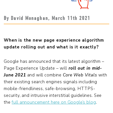
By David Monaghan,
March 11
th
2021
When is the new page experience algorithm
update rolling out and what is it exactly?
Google has announced that its latest algorithm –
Page Experience Update – will
roll out in mid-
June 2021
and will combine
Core Web Vitals
with
their existing search engines signals including
mobile-friendliness, safe-browsing, HTTPS-
security, and intrusive interstitial guidelines. See
the
full announcement here on Google’s blog
.