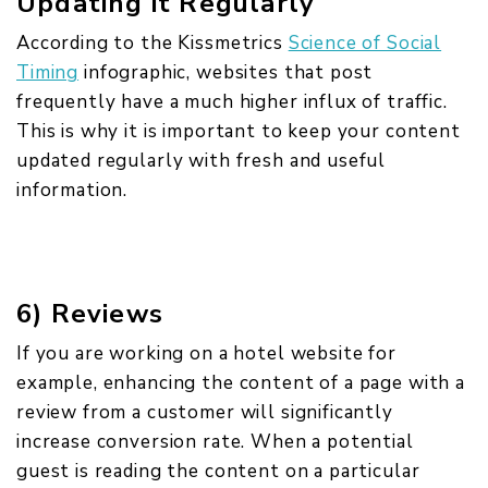
Updating it Regularly
According to the Kissmetrics
Science of Social
Timing
infographic, websites that post
frequently have a much higher influx of traffic.
This is why it is important to keep your content
updated regularly with fresh and useful
information.
6) Reviews
If you are working on a hotel website for
example, enhancing the content of a page with a
review from a customer will significantly
increase conversion rate. When a potential
guest is reading the content on a particular