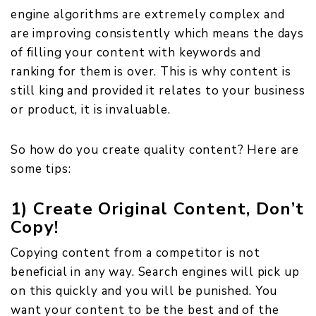
engine algorithms are extremely complex and
are improving consistently which means the days
of filling your content with keywords and
ranking for them is over. This is why content is
still king and provided it relates to your business
or product, it is invaluable.
So how do you create quality content? Here are
some tips:
1) Create Original Content, Don’t
Copy!
Copying content from a competitor is not
beneficial in any way. Search engines will pick up
on this quickly and you will be punished. You
want your content to be the best and of the