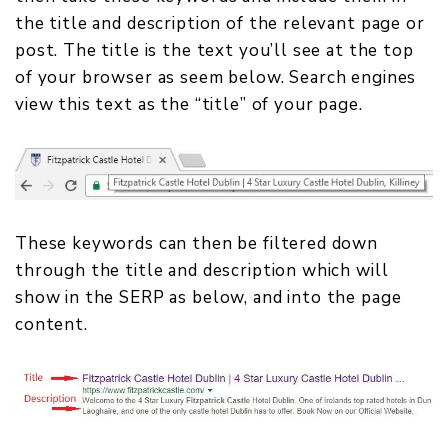
the title and description of the relevant page or
post. The title is the text you’ll see at the top
of your browser as seem below. Search engines
view this text as the “title” of your page.
These keywords can then be filtered down
through the title and description which will
show in the SERP as below, and into the page
content.