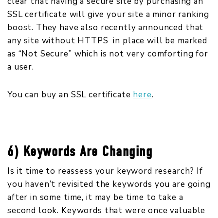
clear that having a secure site by purchasing an
SSL certificate will give your site a minor ranking
boost. They have also recently announced that
any site without HTTPS in place will be marked
as “Not Secure” which is not very comforting for
a user.
You can buy an SSL certificate
here
.
6) Keywords Are Changing
Is it time to reassess your keyword research? If
you haven’t revisited the keywords you are going
after in some time, it may be time to take a
second look. Keywords that were once valuable