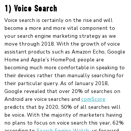
1) Voice Search
Voice search is certainly on the rise and will
become a more and more vital component to
your search engine marketing strategy as we
move through 2018. With the growth of voice
assistant products such as Amazon Echo, Google
Home and Apple’s HomePod, people are
becoming much more comfortable in speaking to
their devices rather than manually searching for
their particular query. As of January 2018,
Google revealed that over 20% of searches on
Android are voice searches and
comScore
predicts that by 2020, 50% of all searches will
be voice. With the majority of marketers having
no plans to focus on voice search this year, 62%
according to
Search Engine Watch
,
us forward