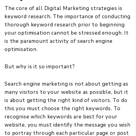
The core of all Digital Marketing strategies is
keyword research. The importance of conducting
thorough keyword research prior to beginning
your optimisation cannot be stressed enough. It
is the paramount activity of search engine
optimisation.
But why is it so important?
Search engine marketing is not about getting as
many visitors to your website as possible, but it
is about getting the right kind of visitors. To do
this you must choose the right keywords. To
recognise which keywords are best for your
website, you must identify the message you wish
to portray through each particular page or post