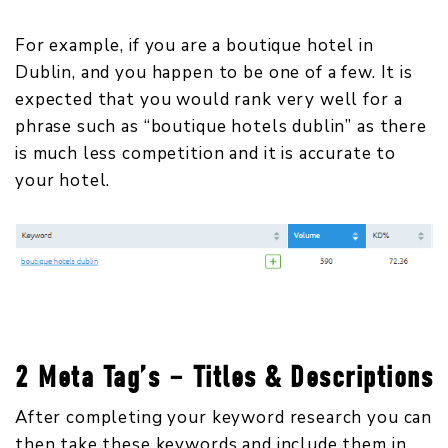
For example, if you are a boutique hotel in
Dublin, and you happen to be one of a few. It is
expected that you would rank very well for a
phrase such as “boutique hotels dublin” as there
is much less competition and it is accurate to
your hotel.
2 Meta Tag’s – Titles & Descriptions
After completing your keyword research you can
then take these keywords and include them in