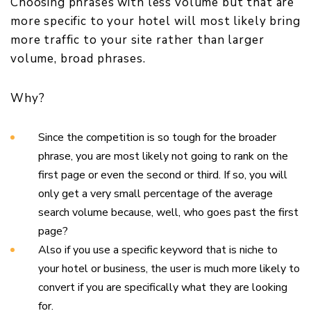
Choosing phrases with less volume but that are
more specific to your hotel will most likely bring
more traffic to your site rather than larger
volume, broad phrases.
Why?
Since the competition is so tough for the broader
phrase, you are most likely not going to rank on the
first page or even the second or third. If so, you will
only get a very small percentage of the average
search volume because, well, who goes past the first
page?
Also if you use a specific keyword that is niche to
your hotel or business, the user is much more likely to
convert if you are specifically what they are looking
for.