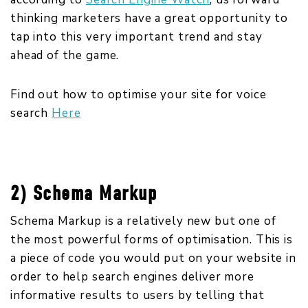
thinking marketers have a great opportunity to
tap into this very important trend and stay
ahead of the game.
Find out how to optimise your site for voice
search
Here
2) Schema Markup
Schema Markup is a relatively new but one of
the most powerful forms of optimisation. This is
a piece of code you would put on your website in
order to help search engines deliver more
informative results to users by telling that