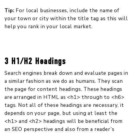
Tip:
For local businesses, include the name of
your town or city within the title tag as this will
help you rank in your local market.
3 H1/H2 Headings
Search engines break down and evaluate pages in
a similar fashion as we do as humans. They scan
the page for content headings. These headings
are arranged in HTML as <h1> through to <h6>
tags. Not all of these headings are necessary, it
depends on your page, but using at least the
<h1> and <h2> headings will be beneficial from
an SEO perspective and also from a reader’s