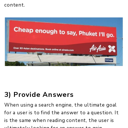
content.
3) Provide Answers
When using a search engine, the ultimate goal
for a user is to find the answer to a question. It
is the same when reading content, the user is