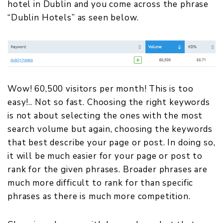
hotel in Dublin and you come across the phrase
“Dublin Hotels” as seen below.
Wow! 60,500 visitors per month! This is too
easy!.. Not so fast. Choosing the right keywords
is not about selecting the ones with the most
search volume but again, choosing the keywords
that best describe your page or post. In doing so,
it will be much easier for your page or post to
rank for the given phrases. Broader phrases are
much more difficult to rank for than specific
phrases as there is much more competition.