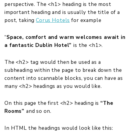
perspective. The <h1> heading is the most
important heading and is usually the title of a
post, taki
ng
Corus Hotels
for example
“
Space, comfort and warm welcomes await in
a fantastic Dublin Hotel”
is the <h1>.
The <h2> tag would then be used as a
subheading within the page to break down the
content into scannable blocks, you can have as
many <h2> headings as you would like.
On this page the first <h2> heading is
“
The
Rooms”
and so on.
In HTML the headings would look like this: