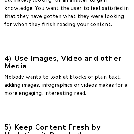
ultimately looking for an answer to gain
knowledge. You want the user to feel satisfied in
that they have gotten what they were looking
for when they finish reading your content.
4) Use Images, Video and other
Media
Nobody wants to look at blocks of plain text,
adding images, infographics or videos makes for a
more engaging, interesting read.
5) Keep Content Fresh by