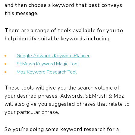
and then choose a keyword that best conveys
this message.
There are a range of tools available for you to
help identify suitable keywords including
Google Adwords Keyword Planner
SEMrush Keyword Magic Tool
Moz Keyword Research Tool
These tools will give you the search volume of
your desrired phrases. Adwords, SEMrush & Moz
will also give you suggested phrases that relate to
your particular phrase.
So you’re doing some keyword research for a