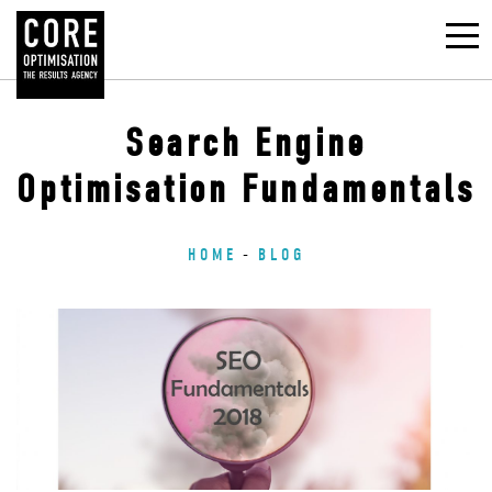
Search Engine
Optimisation Fundamentals
HOME
BLOG