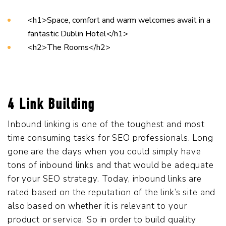
<h1>Space, comfort and warm welcomes await in a
fantastic Dublin Hotel</h1>
<h2>The Rooms</h2>
4 Link Building
Inbound linking is one of the toughest and most
time consuming tasks for SEO professionals. Long
gone are the days when you could simply have
tons of inbound links and that would be adequate
for your SEO strategy. Today, inbound links are
rated based on the reputation of the link’s site and
also based on whether it is relevant to your
product or service. So in order to build quality