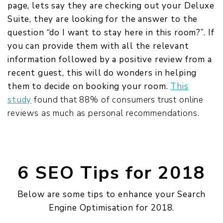
page, lets say they are checking out your Deluxe
Suite, they are looking for the answer to the
question “do I want to stay here in this room?”. If
you can provide them with all the relevant
information followed by a positive review from a
recent guest, this will do wonders in helping
them to decide on booking your room.
This
study
found that 88% of consumers trust online
reviews as much as personal recommendations.
6 SEO Tips for 2018
Below are some tips to enhance your Search
Engine Optimisation for 2018.