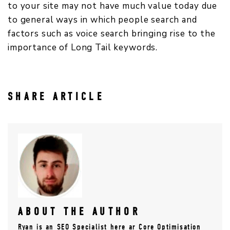
to your site may not have much value today due
to general ways in which people search and
factors such as voice search bringing rise to the
importance of Long Tail keywords.
SHARE ARTICLE
ABOUT THE AUTHOR
Ryan is an SEO Specialist here ar Core Optimisation