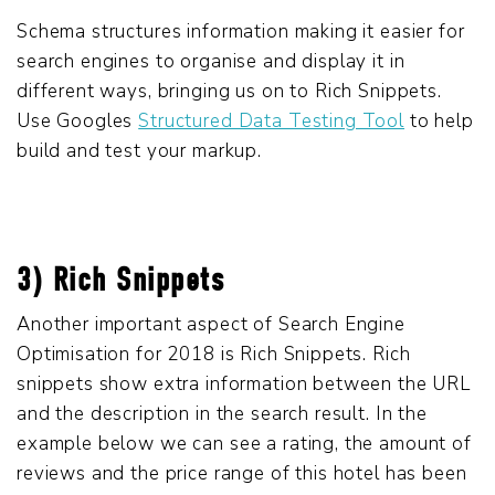
Schema structures information making it easier for
search engines to organise and display it in
different ways, bringing us on to Rich Snippets.
Use Googles
Structured Data Testing Tool
to help
build and test your markup.
3) Rich Snippets
Another important aspect of Search Engine
Optimisation for 2018 is Rich Snippets. Rich
snippets show extra information between the URL
and the description in the search result. In the
example below we can see a rating, the amount of
reviews and the price range of this hotel has been