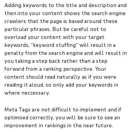
Adding keywords to the title and description and
then into your content shows the search engine
crawlers that the page is based around these
particular phrases. But be careful not to
overload your content with your target
keywords, “keyword stuffing” will result in a
penalty from the search engine and will result in
you taking a step back rather than a step
forward from a ranking perspective. Your
content should read naturally as if you were
reading it aloud, so only add your keywords in
where neccessary.
Meta Tags are not difficult to implement and if
optimised correctly, you will be sure to see an
improvement in rankings in the near future.