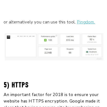
or alternatively you can use this tool,
Pingdom.
5) HTTPS
An important factor for 2018 is to ensure your
website has HTTPS encryption. Google made it