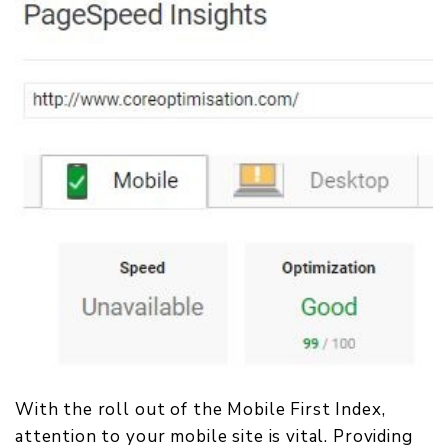
With the roll out of the Mobile First Index,
attention to your mobile site is vital. Providing