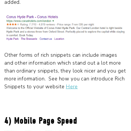
added.
Other forms of rich snippets can include images
and other information which stand out a lot more
than ordinary snippets, they look nicer and you get
more information. See how you can introduce Rich
Snippets to your website
Here
4) Mobile Page Speed