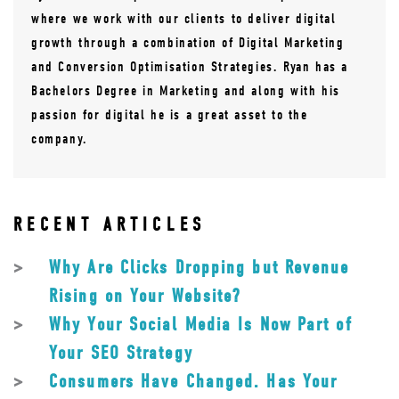
where we work with our clients to deliver digital
growth through a combination of Digital Marketing
and Conversion Optimisation Strategies. Ryan has a
Bachelors Degree in Marketing and along with his
passion for digital he is a great asset to the
company.
RECENT ARTICLES
Why Are Clicks Dropping but Revenue
Rising on Your Website?
Why Your Social Media Is Now Part of
Your SEO Strategy
Consumers Have Changed. Has Your