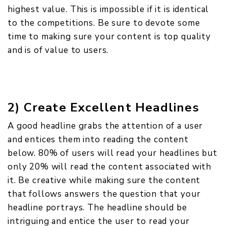
highest value. This is impossible if it is identical
to the competitions. Be sure to devote some
time to making sure your content is top quality
and is of value to users.
2) Create Excellent Headlines
A good headline grabs the attention of a user
and entices them into reading the content
below. 80% of users will read your headlines but
only 20% will read the content associated with
it. Be creative while making sure the content
that follows answers the question that your
headline portrays. The headline should be
intriguing and entice the user to read your