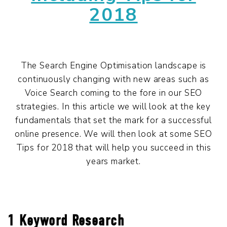
2018
The Search Engine Optimisation landscape is
continuously changing with new areas such as
Voice Search coming to the fore in our SEO
strategies. In this article we will look at the key
fundamentals that set the mark for a successful
online presence. We will then look at some SEO
Tips for 2018 that will help you succeed in this
years market.
1 Keyword Research