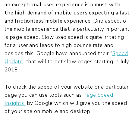
an exceptional user experience
is a must with
the high demand
of mobile users expecting a fast
and frictionless
mobile
experience. One aspect of
the mobile experience that is particularly important
is page speed. Slow load speed is quite irritating
for a user and leads to high bounce rate and
besides this, Google have announced their
“
Speed
Update
”
that will target slow pages starting in July
2018
.
To check the speed of your website or a particular
page you can use tools such as
Page Speed
Insights
by Google which will give you the speed
of your site on mobile and desktop