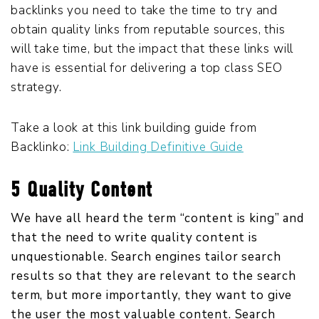
backlinks you need to take the time to try and
obtain quality links from reputable sources, this
will take time, but the impact that these links will
have is essential for delivering a top class SEO
strategy.
Take a look at this link building guide from
Backlinko:
Link Building Definitive Guide
5 Quality Content
We have all heard the term “content is king” and
that the need to write quality content is
unquestionable. Search engines tailor search
results so that they are relevant to the search
term, but more importantly, they want to give
the user the most valuable content. Search