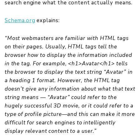
search engine what the content actually means.
Schema.org
explains:
“Most webmasters are familiar with HTML tags
on their pages. Usually, HTML tags tell the
browser how to display the information included
in the tag. For example, <h1>Avatar</h1> tells
the browser to display the text string “Avatar” in
a heading 1 format. However, the HTML tag
doesn’t give any information about what that text
string means — “Avatar” could refer to the
hugely successful 3D movie, or it could refer to a
type of profile picture—and this can make it more
difficult for search engines to intelligently
display relevant content to a user.”