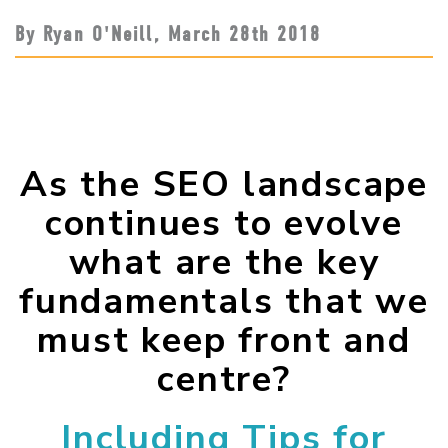
By Ryan O'Neill,
March 28
th
2018
As the SEO landscape
continues to evolve
what are the key
fundamentals that we
must keep front and
centre?
Including Tips for