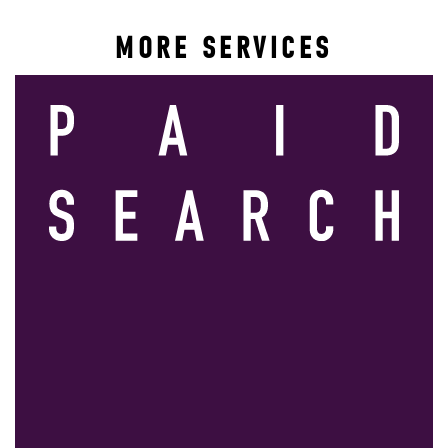
MORE SERVICES