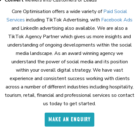
Core Optimisation offers a wide variety of
Paid Social
Services
including TikTok Advertising, with
Facebook Ads
and LinkedIn advertising also available. We are also a
TikTok Agency Partner which gives us more insights and
understanding of ongoing developments within the social
media landscape. As an award winning agency we
understand the power of social media and its position
within your overall digital strategy. We have vast
experience and consistent success working with clients
across a number of different industries including hospitality,
tourism, retail, financial and professional services so contact
us today to get started.
MAKE AN ENQUIRY