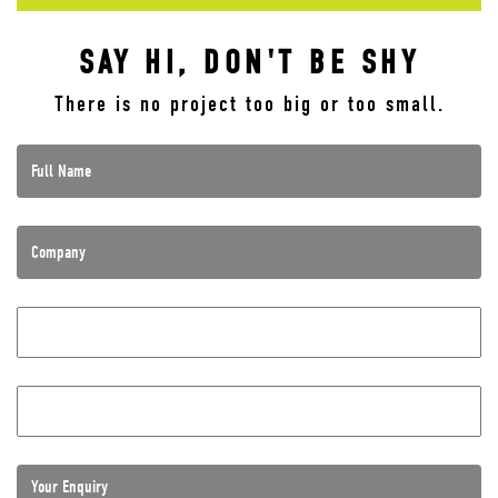
SAY HI, DON'T BE SHY
There is no project too big or too small.