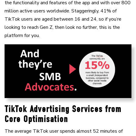
the functionality and features of the app and with over 800
million active users worldwide. Staggeringly, 41% of
TikTok users are aged between 16 and 24, so if you’re
looking to reach Gen Z, then look no further, this is the
platform for you.
TikTok Advertising Services from
Core Optimisation
The average TikTok user spends almost 52 minutes of