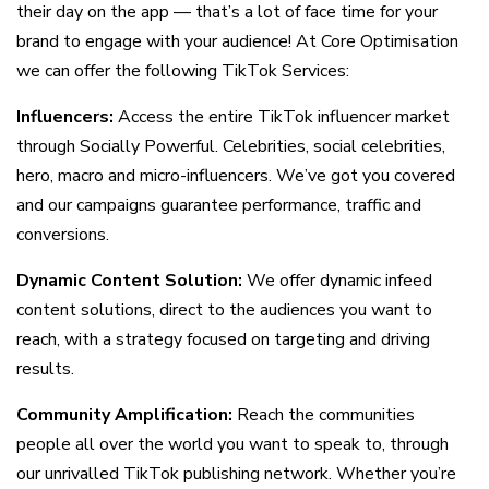
their day on the app — that’s a lot of face time for your
brand to engage with your audience! At Core Optimisation
we can offer the following TikTok Services:
Influencers:
Access the entire TikTok influencer market
through Socially Powerful. Celebrities, social celebrities,
hero, macro and micro-influencers. We’ve got you covered
and our campaigns guarantee performance, traffic and
conversions.
Dynamic Content Solution:
We offer dynamic infeed
content solutions, direct to the audiences you want to
reach, with a strategy focused on targeting and driving
results.
Community Amplification:
Reach the communities
people all over the world you want to speak to, through
our unrivalled TikTok publishing network. Whether you’re