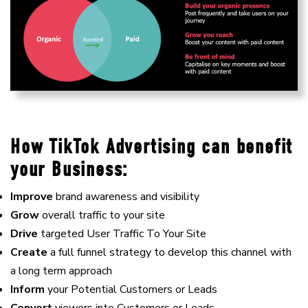
How TikTok Advertising can benefit
your Business:
Improve
brand awareness and visibility
Grow
overall traffic to your site
Drive
targeted User Traffic To Your Site
Create
a full funnel strategy to develop this channel with
a long term approach
Inform
your Potential Customers or Leads
Convert
viewers into Customers or Leads