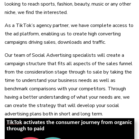
looking to reach sports, fashion, beauty, music or any other
niche, we find the interested.
As a TikTok’s agency partner, we have complete access to
the ad platform, enabling us to create high converting
campaigns driving sales, downloads and traffic.
Our team of Social Advertising specialists will create a
campaign structure that fits all aspects of the sales funnel
from the consideration stage through to sale by taking the
time to understand your business needs as well as
benchmark comparisons with your competitors. Through
having a better understanding of what your needs are, we
can create the strategy that will develop your social
advertising plans both in short and long term.