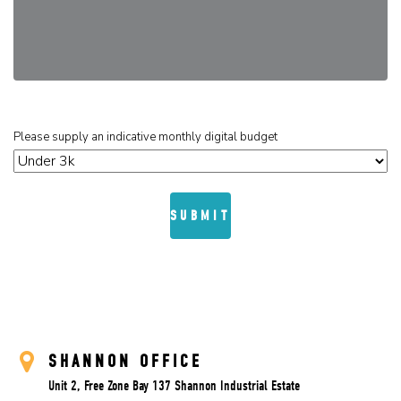
Please supply an indicative monthly digital budget
SHANNON OFFICE
Unit 2, Free Zone Bay 137 Shannon Industrial Estate