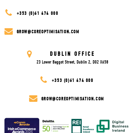
+353 (0)61 474 000
GROW@COREOPTIMISATION.COM
DUBLIN OFFICE
23 Lower Baggot Street, Dublin 2, D02 X658
+353 (0)61 474 000
GROW@COREOPTIMISATION.COM