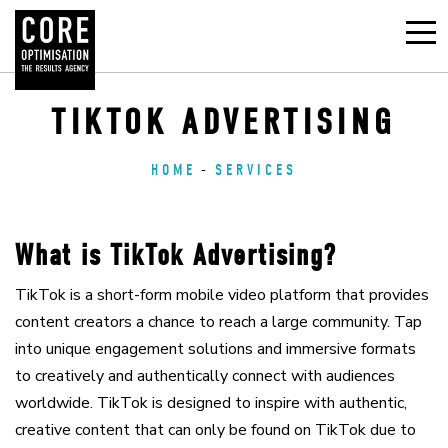
TIKTOK ADVERTISING
HOME
SERVICES
What is TikTok Advertising?
TikTok is a short-form mobile video platform that provides
content creators a chance to reach a large community. Tap
into unique engagement solutions and immersive formats
to creatively and authentically connect with audiences
worldwide. TikTok is designed to inspire with authentic,
creative content that can only be found on TikTok due to