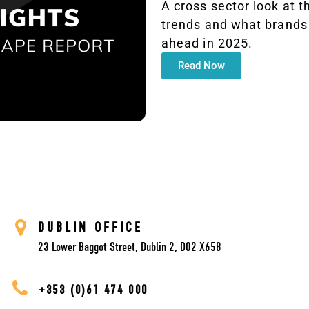
A cross sector look at t
trends and what brands 
ahead in 2025.
Read Now
DUBLIN OFFICE
23 Lower Baggot Street, Dublin 2, D02 X658
+353 (0)61 474 000