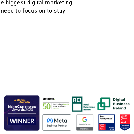
he biggest digital marketing
need to focus on to stay