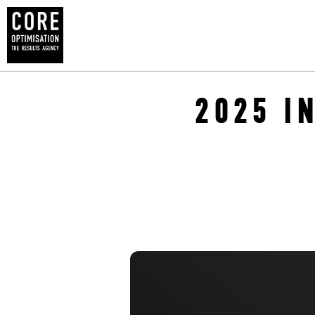
2025 I