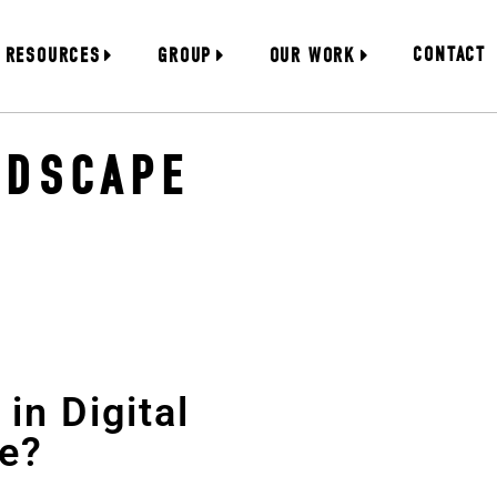
CONTACT
RESOURCES
GROUP
OUR WORK
NDSCAPE
in Digital
e?