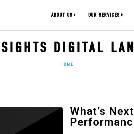
ABOUT US
OUR SERVICES
NSIGHTS DIGITAL LA
HOME
What’s Next 
Performanc