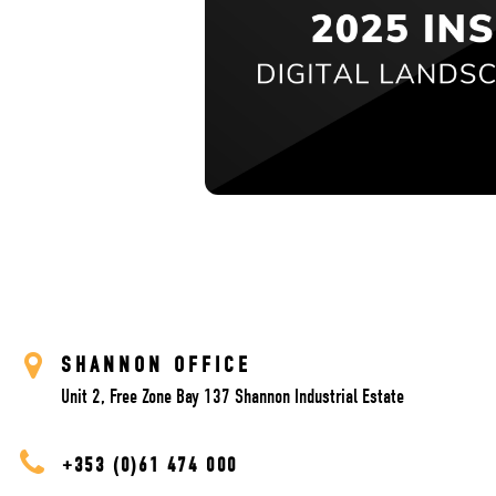
SHANNON OFFICE
Unit 2, Free Zone Bay 137 Shannon Industrial Estate
+353 (0)61 474 000