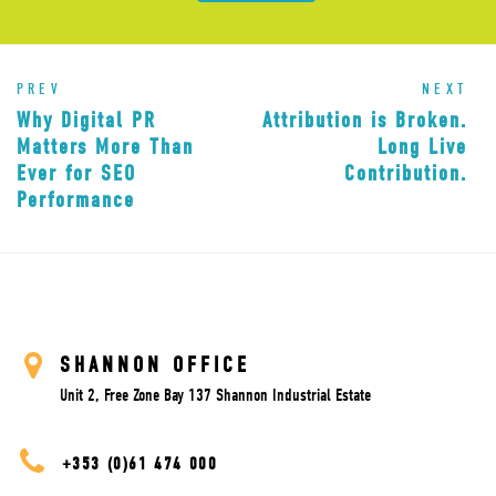
PREV
NEXT
Why Digital PR
Attribution is Broken.
Matters More Than
Long Live
Ever for SEO
Contribution.
Performance
SHANNON OFFICE
Unit 2, Free Zone Bay 137 Shannon Industrial Estate
+353 (0)61 474 000