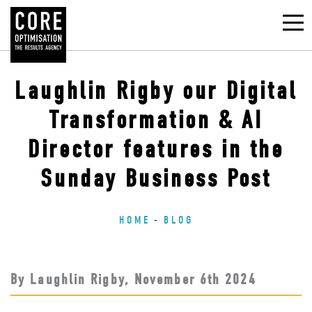
Laughlin Rigby our Digital
Transformation & AI
Director features in the
Sunday Business Post
HOME
BLOG
By Laughlin Rigby,
November 6
th
2024