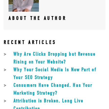
ABOUT THE AUTHOR
RECENT ARTICLES
Why Are Clicks Dropping but Revenue
Rising on Your Website?
Why Your Social Media Is Now Part of
Your SEO Strategy
Consumers Have Changed. Has Your
Marketing Strategy?
Attribution is Broken. Long Live
Contribution.