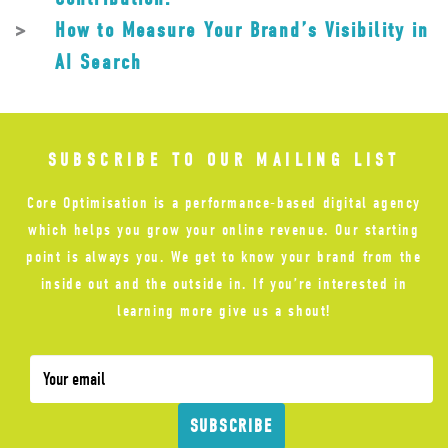
How to Measure Your Brand’s Visibility in
AI Search
SUBSCRIBE TO OUR MAILING LIST
Core Optimisation is a performance-based digital agency
which helps you grow your online revenue. Our starting
point is always you. We get to know your brand from the
inside out and the outside in. If you’re interested in
learning more give us a shout!
SUBSCRIBE