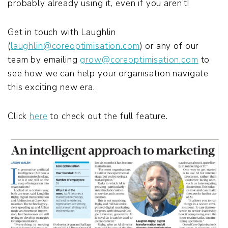
probably already using it, even if you aren’t!
Get in touch with Laughlin
(
laughlin@coreoptimisation.com
) or any of our
team by emailing
grow@coreoptimisation.com
to
see how we can help your organisation navigate
this exciting new era.
Click
here
to check out the full feature.