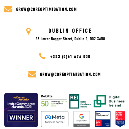
GROW@COREOPTIMISATION.COM
DUBLIN OFFICE
23 Lower Baggot Street, Dublin 2, D02 X658
+353 (0)61 474 000
GROW@COREOPTIMISATION.COM