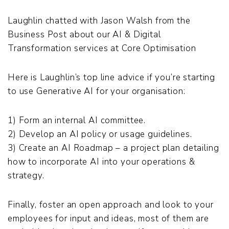
Laughlin chatted with Jason Walsh from the
Business Post about our AI & Digital
Transformation services at Core Optimisation
Here is Laughlin’s top line advice if you’re starting
to use Generative AI for your organisation:
1) Form an internal AI committee.
2) Develop an AI policy or usage guidelines.
3) Create an AI Roadmap – a project plan detailing
how to incorporate AI into your operations &
strategy.
Finally, foster an open approach and look to your
employees for input and ideas, most of them are