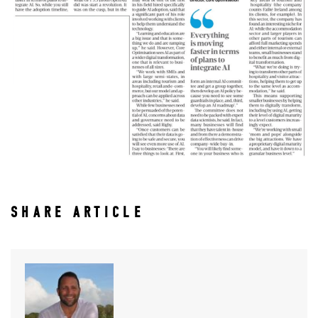
SHARE ARTICLE