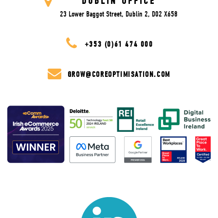
DUBLIN OFFICE
23 Lower Baggot Street, Dublin 2, D02 X658
+353 (0)61 474 000
GROW@COREOPTIMISATION.COM