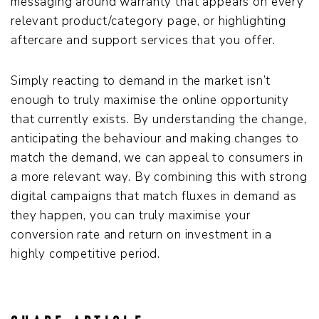
messaging around warranty that appears on every
relevant product/category page, or highlighting
aftercare and support services that you offer.
Simply reacting to demand in the market isn’t
enough to truly maximise the online opportunity
that currently exists. By understanding the change,
anticipating the behaviour and making changes to
match the demand, we can appeal to consumers in
a more relevant way. By combining this with strong
digital campaigns that match fluxes in demand as
they happen, you can truly maximise your
conversion rate and return on investment in a
highly competitive period.