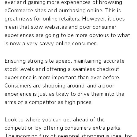
ever and gaining more experiences of browsing
eCommerce sites and purchasing online. This is
great news for online retailers. However, it does
mean that slow websites and poor consumer
experiences are going to be more obvious to what
is now a very savvy online consumer.
Ensuring strong site speed, maintaining accurate
stock levels and offering a seamless checkout
experience is more important than ever before.
Consumers are shopping around, and a poor
experience is just as likely to drive them into the
arms of a competitor as high prices.
Look to where you can get ahead of the
competition by offering consumers extra perks.
The incoming flux of seasonal shopping is ideal for