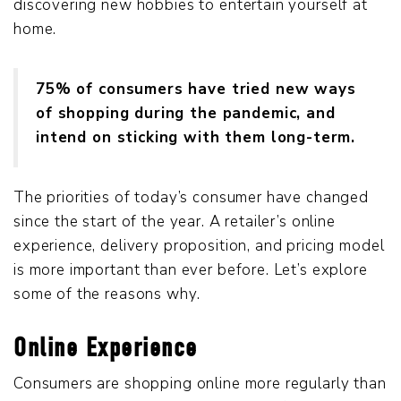
discovering new hobbies to entertain yourself at
home.
75% of consumers have tried new ways
of shopping during the pandemic, and
intend on sticking with them long-term.
The priorities of today’s consumer have changed
since the start of the year. A retailer’s online
experience, delivery proposition, and pricing model
is more important than ever before. Let’s explore
some of the reasons why.
Online Experience
Consumers are shopping online more regularly than