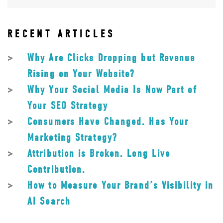
RECENT ARTICLES
Why Are Clicks Dropping but Revenue
Rising on Your Website?
Why Your Social Media Is Now Part of
Your SEO Strategy
Consumers Have Changed. Has Your
Marketing Strategy?
Attribution is Broken. Long Live
Contribution.
How to Measure Your Brand’s Visibility in
AI Search