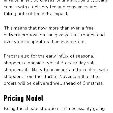
entertainment purchases, online shopping typically
comes with a delivery fee and consumers are
taking note of the extra impact.
This means that now, more than ever, a free
delivery proposition can give you a stronger lead
over your competitors than ever before.
Prepare also for the early influx of seasonal
shoppers alongside typical Black Friday sale
shoppers: it’s likely to be important to confirm with
shoppers from the start of November that their
orders will be delivered well ahead of Christmas.
Pricing Model
Being the cheapest option isn’t necessarily going