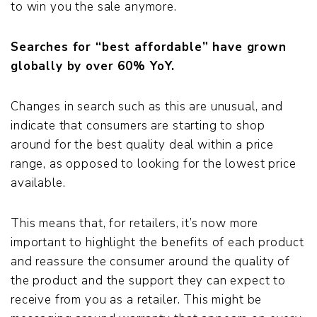
to win you the sale anymore.
Searches for “best affordable” have grown
globally by over 60% YoY.
Changes in search such as this are unusual, and
indicate that consumers are starting to shop
around for the best quality deal within a price
range, as opposed to looking for the lowest price
available.
This means that, for retailers, it’s now more
important to highlight the benefits of each product
and reassure the consumer around the quality of
the product and the support they can expect to
receive from you as a retailer. This might be