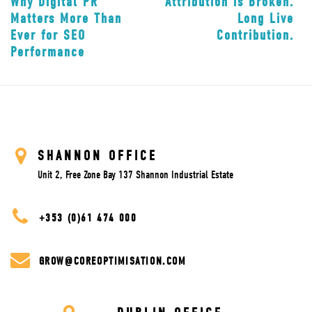
Why Digital PR
Attribution is Broken.
Matters More Than
Long Live
Ever for SEO
Contribution.
Performance
SHANNON OFFICE
Unit 2, Free Zone Bay 137 Shannon Industrial Estate
+353 (0)61 474 000
GROW@COREOPTIMISATION.COM