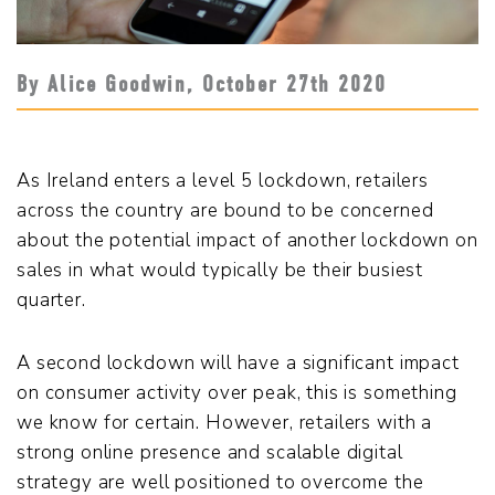
By Alice Goodwin,
October 27
th
2020
As Ireland enters a level 5 lockdown, retailers
across the country are bound to be concerned
about the potential impact of another lockdown on
sales in what would typically be their busiest
quarter.
A second lockdown will have a significant impact
on consumer activity over peak, this is something
we know for certain. However, retailers with a
strong online presence and scalable digital
strategy are well positioned to overcome the