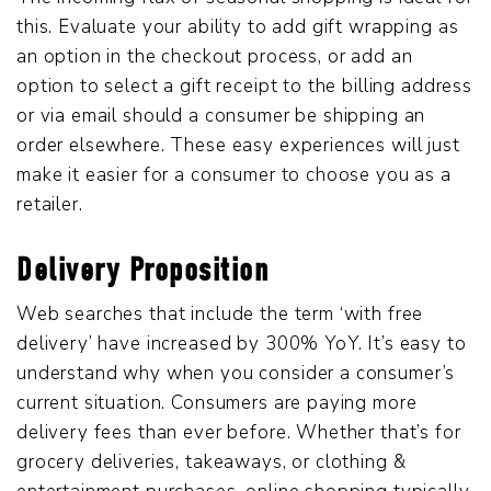
this. Evaluate your ability to add gift wrapping as
an option in the checkout process, or add an
option to select a gift receipt to the billing address
or via email should a consumer be shipping an
order elsewhere. These easy experiences will just
make it easier for a consumer to choose you as a
retailer.
Delivery Proposition
Web searches that include the term ‘with free
delivery’ have increased by 300% YoY. It’s easy to
understand why when you consider a consumer’s
current situation. Consumers are paying more
delivery fees than ever before. Whether that’s for
grocery deliveries, takeaways, or clothing &