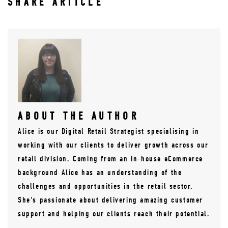
SHARE ARTICLE
ABOUT THE AUTHOR
Alice is our Digital Retail Strategist specialising in
working with our clients to deliver growth across our
retail division. Coming from an in-house eCommerce
background Alice has an understanding of the
challenges and opportunities in the retail sector.
She's passionate about delivering amazing customer
support and helping our clients reach their potential.