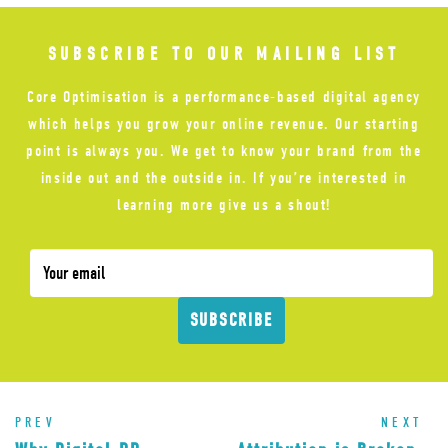
SUBSCRIBE TO OUR MAILING LIST
Core Optimisation is a performance-based digital agency
which helps you grow your online revenue. Our starting
point is always you. We get to know your brand from the
inside out and the outside in. If you’re interested in
learning more give us a shout!
SUBSCRIBE
PREV
NEXT