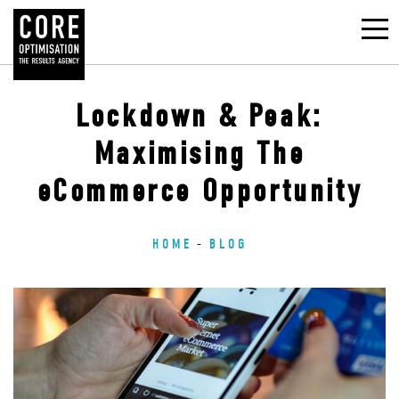
Lockdown & Peak:
Maximising The
eCommerce Opportunity
HOME
BLOG