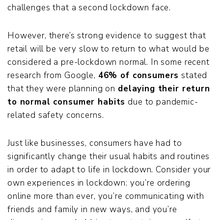
challenges that a second lockdown face.
However, there’s strong evidence to suggest that
retail will be very slow to return to what would be
considered a pre-lockdown normal. In some recent
research from Google,
46% of consumers
stated
that they were planning on
delaying their return
to normal consumer habits
due to pandemic-
related safety concerns.
Just like businesses, consumers have had to
significantly change their usual habits and routines
in order to adapt to life in lockdown. Consider your
own experiences in lockdown: you’re ordering
online more than ever, you’re communicating with
friends and family in new ways, and you’re