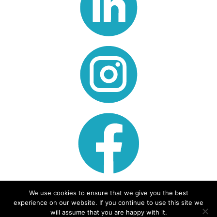
We use cookies to ensure that we give you the best
experience on our website. If you continue to use this site we
© Core Optimisation 2017 |
Privacy Policy
Web Design and
will assume that you are happy with it.